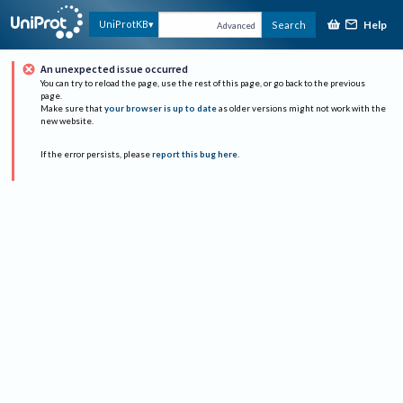
Help
UniProtKB
Search
Advanced
An unexpected issue occurred
You can try to reload the page, use the rest of this page, or go back to the previous
page.
Make sure that
your browser is up to date
as older versions might not work with the
new website.
If the error persists, please
report this bug here
.