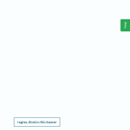
Help
This website requires cookies, and the limited processing of your personal data in order
to function. By using the site you are agreeing to this as outlined in our
Privacy Notice
.
I agree, dismiss this banner