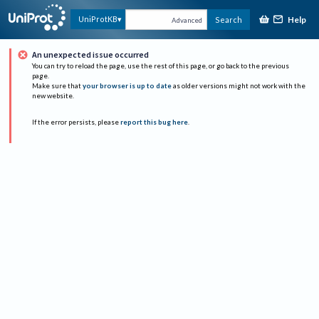
Help
UniProtKB
Search
Advanced
An unexpected issue occurred
You can try to reload the page, use the rest of this page, or go back to the previous
page.
Make sure that
your browser is up to date
as older versions might not work with the
new website.
If the error persists, please
report this bug here
.