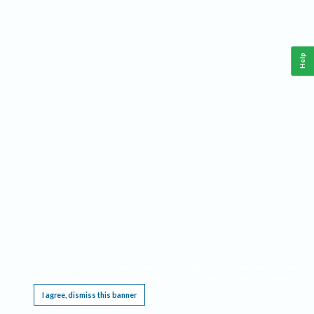
Help
This website requires cookies, and the limited processing of your personal data in order
to function. By using the site you are agreeing to this as outlined in our
Privacy Notice
.
I agree, dismiss this banner