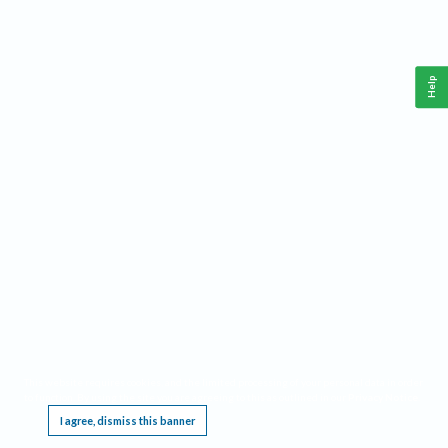
Help
This website requires cookies, and the limited processing of your personal data in order
to function. By using the site you are agreeing to this as outlined in our
Privacy Notice
.
I agree, dismiss this banner