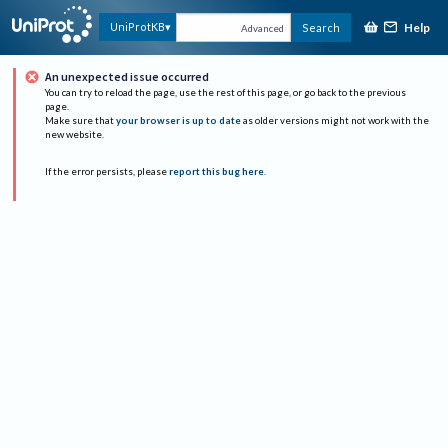
Help
UniProtKB
Search
Advanced
An unexpected issue occurred
You can try to reload the page, use the rest of this page, or go back to the previous
page.
Make sure that
your browser is up to date
as older versions might not work with the
new website.
If the error persists, please
report this bug here
.