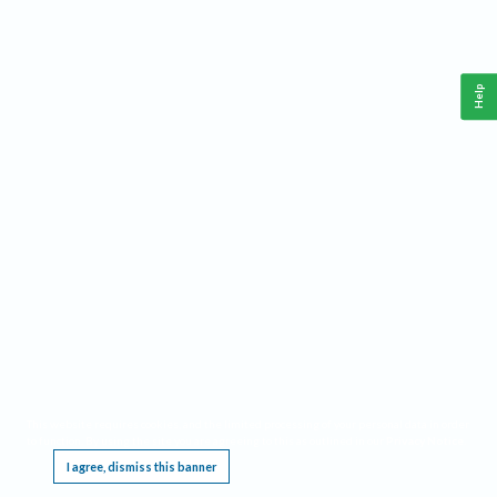
Help
This website requires cookies, and the limited processing of your personal data in order
to function. By using the site you are agreeing to this as outlined in our
Privacy Notice
.
I agree, dismiss this banner