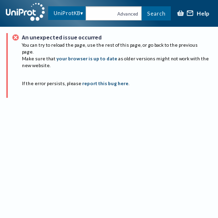
Help
UniProtKB
Search
Advanced
An unexpected issue occurred
You can try to reload the page, use the rest of this page, or go back to the previous
page.
Make sure that
your browser is up to date
as older versions might not work with the
new website.
If the error persists, please
report this bug here
.