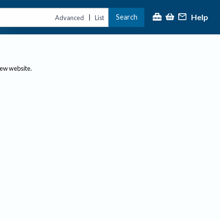
Help
Search
|
Advanced
List
new website.