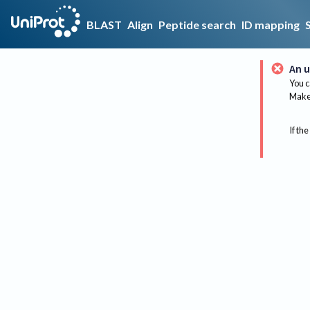
BLAST
Align
Peptide search
ID mapping
An u
You c
Make 
If the