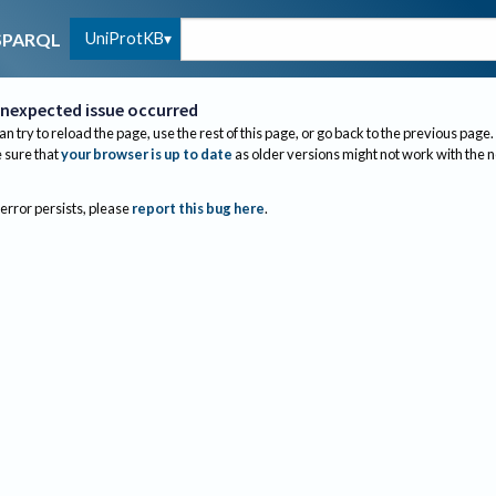
UniProtKB
SPARQL
nexpected issue occurred
an try to reload the page, use the rest of this page, or go back to the previous page.
sure that
your browser is up to date
as older versions might not work with the 
 error persists, please
report this bug here
.