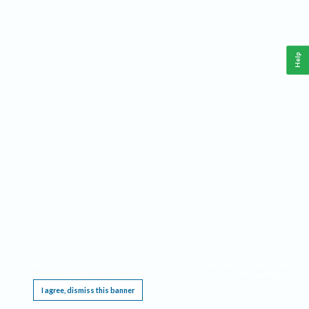
Help
This website requires cookies, and the limited processing of your personal data in order
to function. By using the site you are agreeing to this as outlined in our
Privacy Notice
.
I agree, dismiss this banner