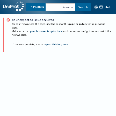
Help
UniProtKB
Search
Advanced
An unexpected issue occurred
You can try to reload the page, use the rest of this page, or go back to the previous
page.
Make sure that
your browser is up to date
as older versions might not work with the
new website.
If the error persists, please
report this bug here
.