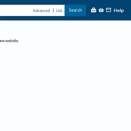
Help
Search
|
Advanced
List
new website.