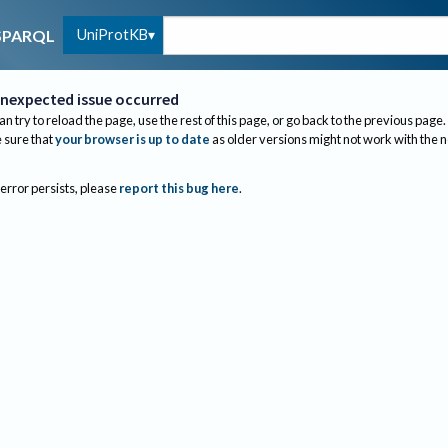
UniProtKB
SPARQL
nexpected issue occurred
an try to reload the page, use the rest of this page, or go back to the previous page.
sure that
your browser is up to date
as older versions might not work with the 
 error persists, please
report this bug here
.