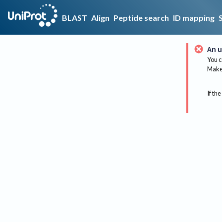
BLAST
Align
Peptide search
ID mapping
An u
You c
Make 
If the