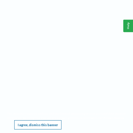
Help
This website requires cookies, and the limited processing of your personal data in order
to function. By using the site you are agreeing to this as outlined in our
Privacy Notice
.
I agree, dismiss this banner