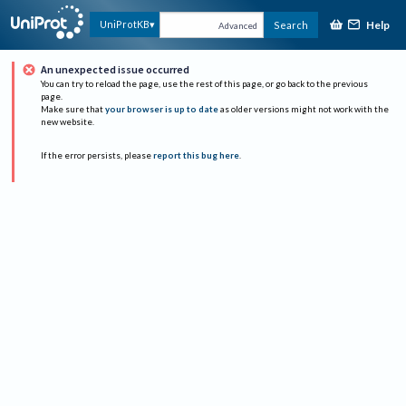
Help
UniProtKB
Search
Advanced
An unexpected issue occurred
You can try to reload the page, use the rest of this page, or go back to the previous
page.
Make sure that
your browser is up to date
as older versions might not work with the
new website.
If the error persists, please
report this bug here
.