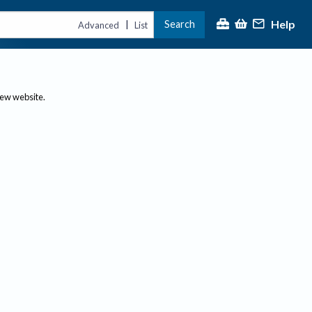
Help
Search
|
Advanced
List
new website.