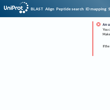
BLAST
Align
Peptide search
ID mapping
An u
You c
Make 
If the