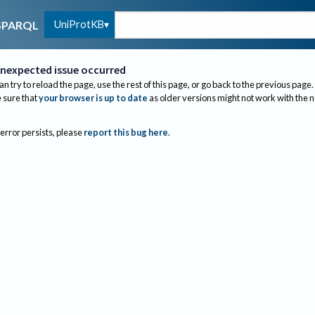
UniProtKB
SPARQL
nexpected issue occurred
an try to reload the page, use the rest of this page, or go back to the previous page.
sure that
your browser is up to date
as older versions might not work with the 
 error persists, please
report this bug here
.