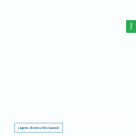
Help
This website requires cookies, and the limited processing of your personal data in order
to function. By using the site you are agreeing to this as outlined in our
Privacy Notice
.
I agree, dismiss this banner