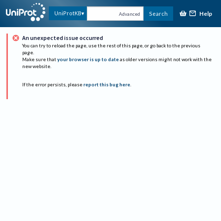
Help
UniProtKB
Search
Advanced
An unexpected issue occurred
You can try to reload the page, use the rest of this page, or go back to the previous
page.
Make sure that
your browser is up to date
as older versions might not work with the
new website.
If the error persists, please
report this bug here
.