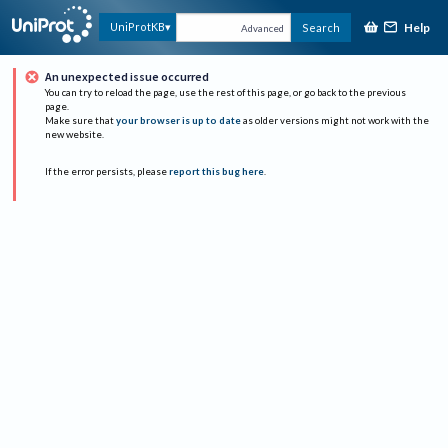
Help
UniProtKB
Search
Advanced
An unexpected issue occurred
You can try to reload the page, use the rest of this page, or go back to the previous
page.
Make sure that
your browser is up to date
as older versions might not work with the
new website.
If the error persists, please
report this bug here
.