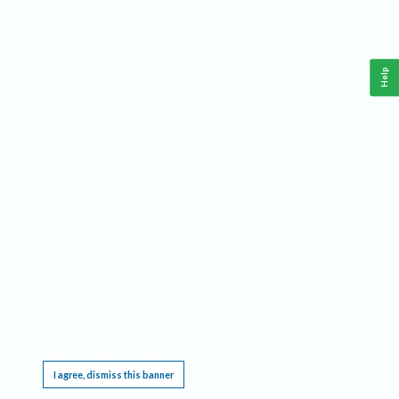
Help
This website requires cookies, and the limited processing of your personal data in order
to function. By using the site you are agreeing to this as outlined in our
Privacy Notice
.
I agree, dismiss this banner