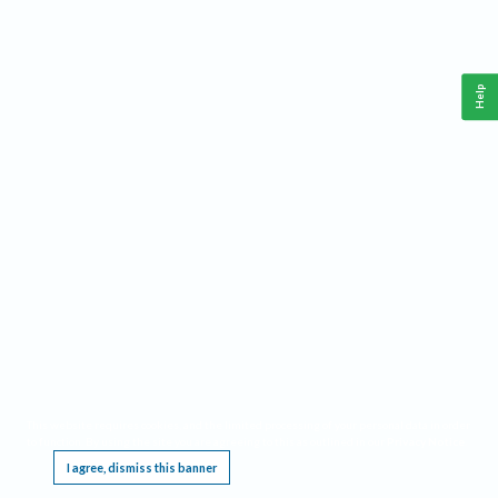
Help
This website requires cookies, and the limited processing of your personal data in order
to function. By using the site you are agreeing to this as outlined in our
Privacy Notice
.
I agree, dismiss this banner