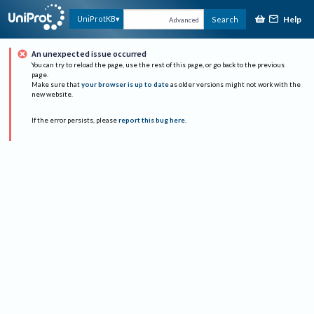
Help
UniProtKB
Search
Advanced
An unexpected issue occurred
You can try to reload the page, use the rest of this page, or go back to the previous
page.
Make sure that
your browser is up to date
as older versions might not work with the
new website.
If the error persists, please
report this bug here
.