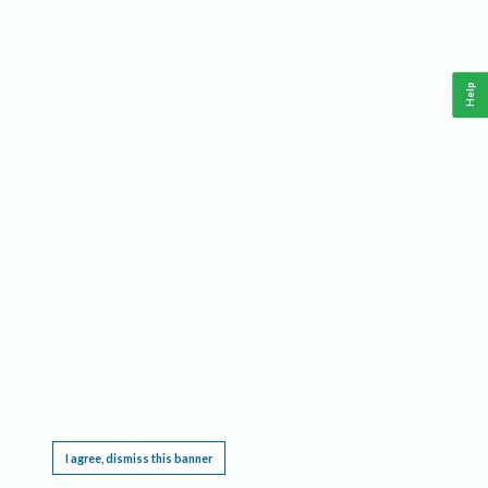
Help
This website requires cookies, and the limited processing of your personal data in order
to function. By using the site you are agreeing to this as outlined in our
Privacy Notice
.
I agree, dismiss this banner