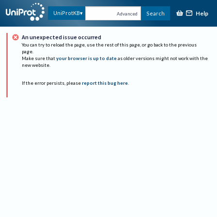
Help
UniProtKB
Search
Advanced
An unexpected issue occurred
You can try to reload the page, use the rest of this page, or go back to the previous
page.
Make sure that
your browser is up to date
as older versions might not work with the
new website.
If the error persists, please
report this bug here
.