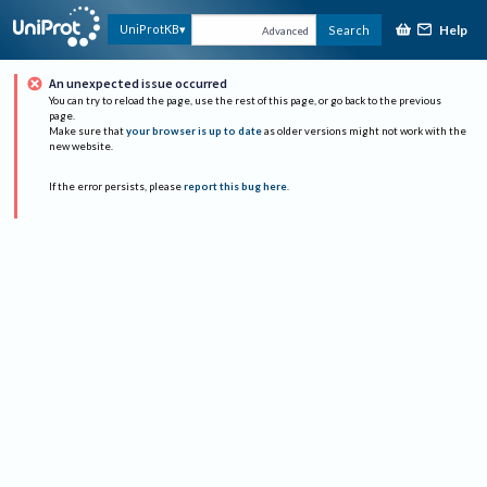
Help
UniProtKB
Search
Advanced
An unexpected issue occurred
You can try to reload the page, use the rest of this page, or go back to the previous
page.
Make sure that
your browser is up to date
as older versions might not work with the
new website.
If the error persists, please
report this bug here
.