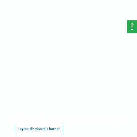
Help
This website requires cookies, and the limited processing of your personal data in order
to function. By using the site you are agreeing to this as outlined in our
Privacy Notice
.
I agree, dismiss this banner