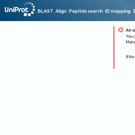
BLAST
Align
Peptide search
ID mapping
An u
You c
Make 
If the