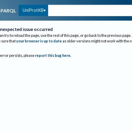
UniProtKB
SPARQL
nexpected issue occurred
an try to reload the page, use the rest of this page, or go back to the previous page.
sure that
your browser is up to date
as older versions might not work with the 
 error persists, please
report this bug here
.