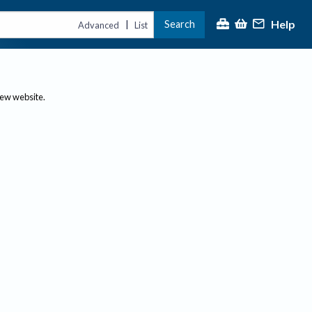
Help
Search
|
Advanced
List
new website.