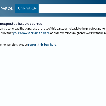
UniProtKB
SPARQL
nexpected issue occurred
an try to reload the page, use the rest of this page, or go back to the previous page.
sure that
your browser is up to date
as older versions might not work with the 
 error persists, please
report this bug here
.