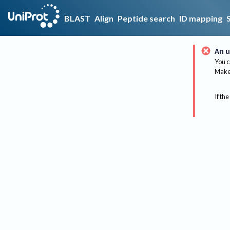
BLAST
Align
Peptide search
ID mapping
An u
You c
Make 
If the