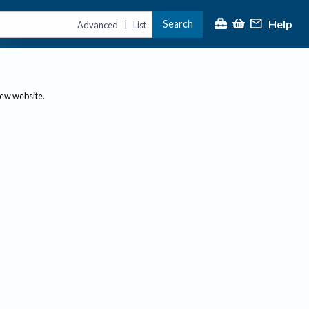
Help
Search
|
Advanced
List
new website.