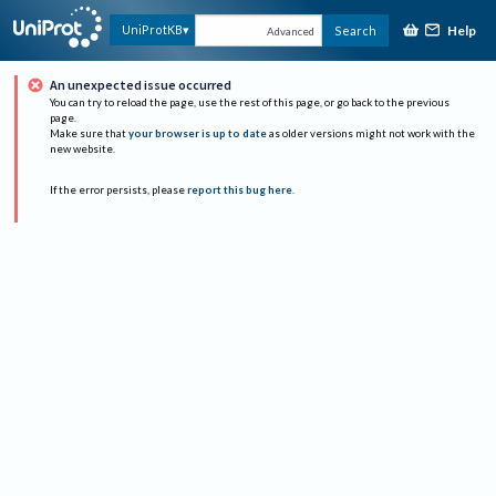
Help
UniProtKB
Search
Advanced
An unexpected issue occurred
You can try to reload the page, use the rest of this page, or go back to the previous
page.
Make sure that
your browser is up to date
as older versions might not work with the
new website.
If the error persists, please
report this bug here
.