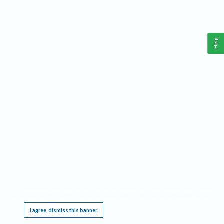
Help
This website requires cookies, and the limited processing of your personal data in order
to function. By using the site you are agreeing to this as outlined in our
Privacy Notice
.
I agree, dismiss this banner