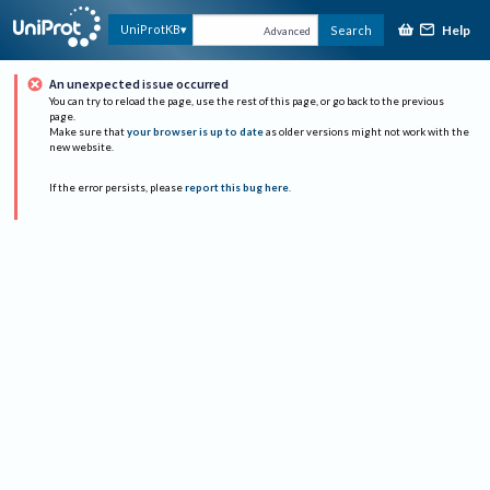
Help
UniProtKB
Search
Advanced
An unexpected issue occurred
You can try to reload the page, use the rest of this page, or go back to the previous
page.
Make sure that
your browser is up to date
as older versions might not work with the
new website.
If the error persists, please
report this bug here
.