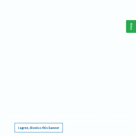
Help
This website requires cookies, and the limited processing of your personal data in order
to function. By using the site you are agreeing to this as outlined in our
Privacy Notice
.
I agree, dismiss this banner