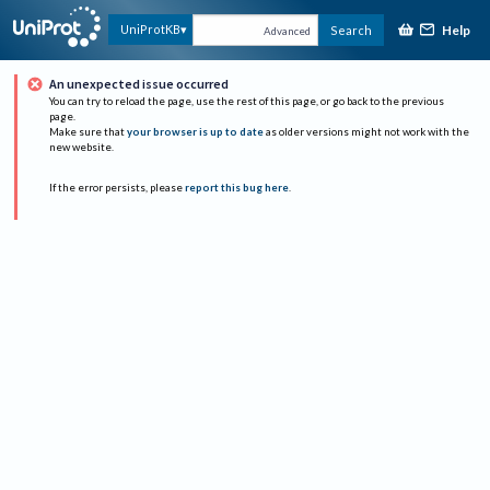
Help
UniProtKB
Search
Advanced
An unexpected issue occurred
You can try to reload the page, use the rest of this page, or go back to the previous
page.
Make sure that
your browser is up to date
as older versions might not work with the
new website.
If the error persists, please
report this bug here
.