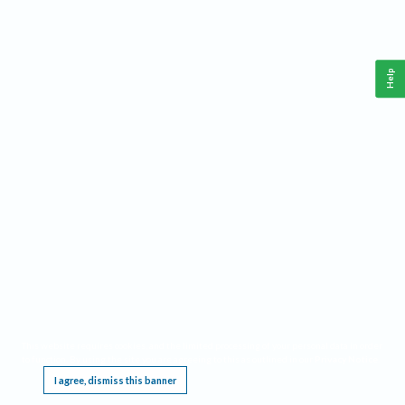
Help
This website requires cookies, and the limited processing of your personal data in order
to function. By using the site you are agreeing to this as outlined in our
Privacy Notice
.
I agree, dismiss this banner