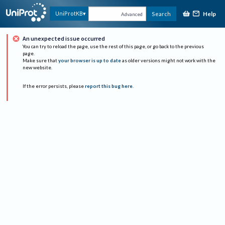
Help
UniProtKB
Search
Advanced
An unexpected issue occurred
You can try to reload the page, use the rest of this page, or go back to the previous
page.
Make sure that
your browser is up to date
as older versions might not work with the
new website.
If the error persists, please
report this bug here
.