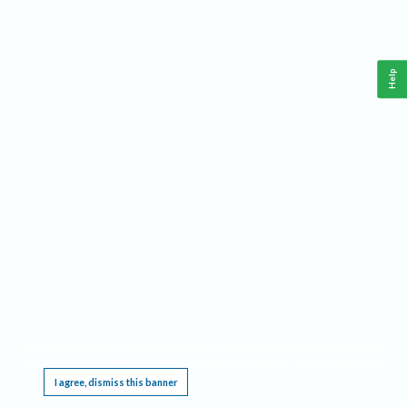
Help
This website requires cookies, and the limited processing of your personal data in order
to function. By using the site you are agreeing to this as outlined in our
Privacy Notice
.
I agree, dismiss this banner