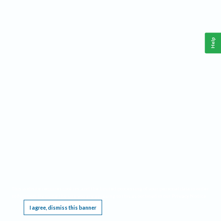
Help
This website requires cookies, and the limited processing of your personal data in order
to function. By using the site you are agreeing to this as outlined in our
Privacy Notice
.
I agree, dismiss this banner