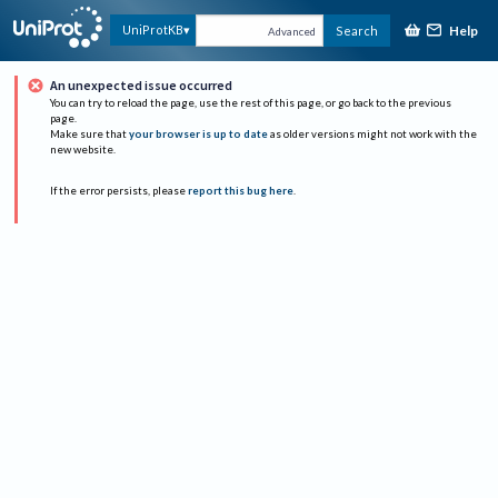
Help
UniProtKB
Search
Advanced
An unexpected issue occurred
You can try to reload the page, use the rest of this page, or go back to the previous
page.
Make sure that
your browser is up to date
as older versions might not work with the
new website.
If the error persists, please
report this bug here
.