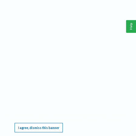
Help
This website requires cookies, and the limited processing of your personal data in order
to function. By using the site you are agreeing to this as outlined in our
Privacy Notice
.
I agree, dismiss this banner