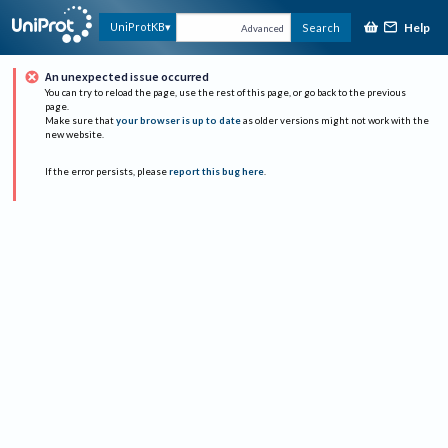
Help
UniProtKB
Search
Advanced
An unexpected issue occurred
You can try to reload the page, use the rest of this page, or go back to the previous
page.
Make sure that
your browser is up to date
as older versions might not work with the
new website.
If the error persists, please
report this bug here
.