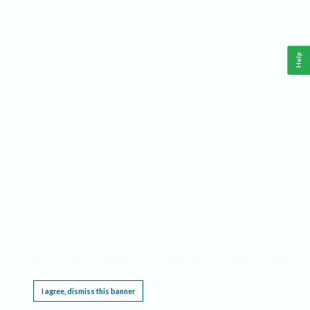
Help
This website requires cookies, and the limited processing of your personal data in order
to function. By using the site you are agreeing to this as outlined in our
Privacy Notice
.
I agree, dismiss this banner