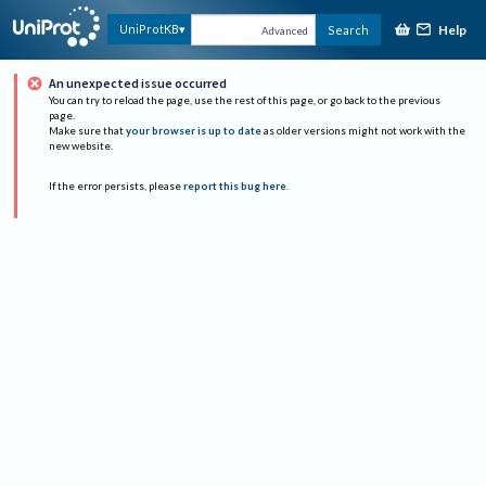
Help
UniProtKB
Search
Advanced
An unexpected issue occurred
You can try to reload the page, use the rest of this page, or go back to the previous
page.
Make sure that
your browser is up to date
as older versions might not work with the
new website.
If the error persists, please
report this bug here
.