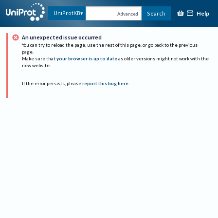
Help
UniProtKB
Search
Advanced
An unexpected issue occurred
You can try to reload the page, use the rest of this page, or go back to the previous
page.
Make sure that
your browser is up to date
as older versions might not work with the
new website.
If the error persists, please
report this bug here
.