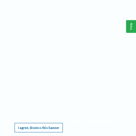
Help
This website requires cookies, and the limited processing of your personal data in order
to function. By using the site you are agreeing to this as outlined in our
Privacy Notice
.
I agree, dismiss this banner