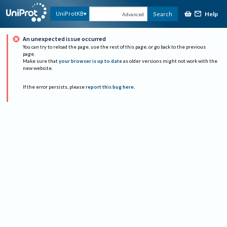
Help
UniProtKB
Search
Advanced
An unexpected issue occurred
You can try to reload the page, use the rest of this page, or go back to the previous
page.
Make sure that
your browser is up to date
as older versions might not work with the
new website.
If the error persists, please
report this bug here
.