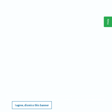
Help
This website requires cookies, and the limited processing of your personal data in order
to function. By using the site you are agreeing to this as outlined in our
Privacy Notice
.
I agree, dismiss this banner