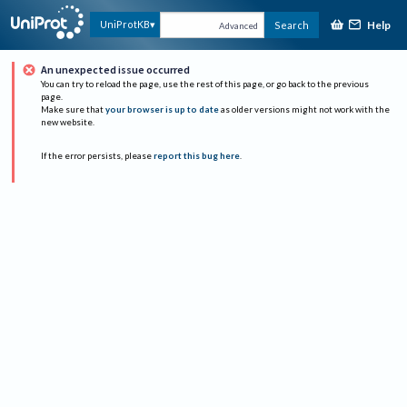
Help
UniProtKB
Search
Advanced
An unexpected issue occurred
You can try to reload the page, use the rest of this page, or go back to the previous
page.
Make sure that
your browser is up to date
as older versions might not work with the
new website.
If the error persists, please
report this bug here
.