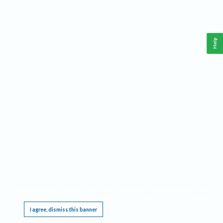
Help
This website requires cookies, and the limited processing of your personal data in order
to function. By using the site you are agreeing to this as outlined in our
Privacy Notice
.
I agree, dismiss this banner