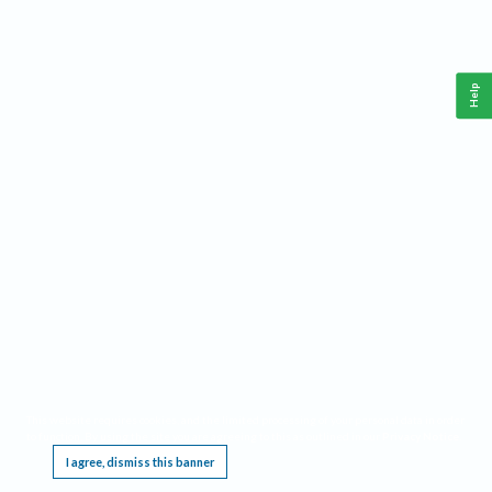
Help
This website requires cookies, and the limited processing of your personal data in order
to function. By using the site you are agreeing to this as outlined in our
Privacy Notice
.
I agree, dismiss this banner