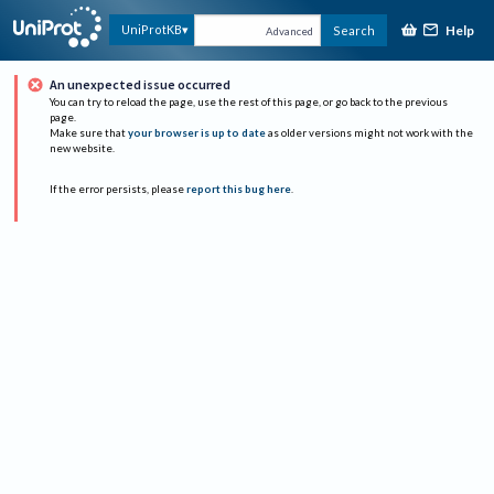
Help
UniProtKB
Search
Advanced
An unexpected issue occurred
You can try to reload the page, use the rest of this page, or go back to the previous
page.
Make sure that
your browser is up to date
as older versions might not work with the
new website.
If the error persists, please
report this bug here
.