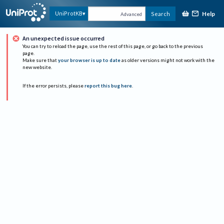
Help
UniProtKB
Search
Advanced
An unexpected issue occurred
You can try to reload the page, use the rest of this page, or go back to the previous
page.
Make sure that
your browser is up to date
as older versions might not work with the
new website.
If the error persists, please
report this bug here
.