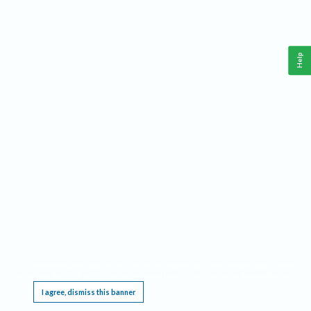
Help
This website requires cookies, and the limited processing of your personal data in order
to function. By using the site you are agreeing to this as outlined in our
Privacy Notice
.
I agree, dismiss this banner