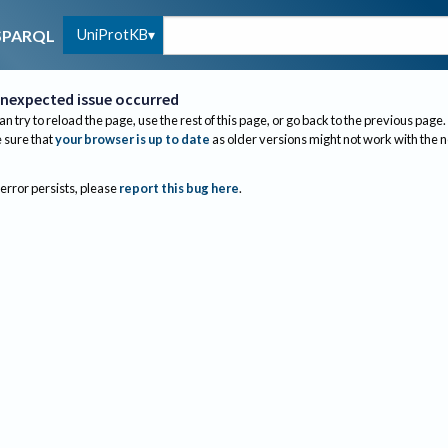
UniProtKB
SPARQL
nexpected issue occurred
an try to reload the page, use the rest of this page, or go back to the previous page.
sure that
your browser is up to date
as older versions might not work with the 
 error persists, please
report this bug here
.