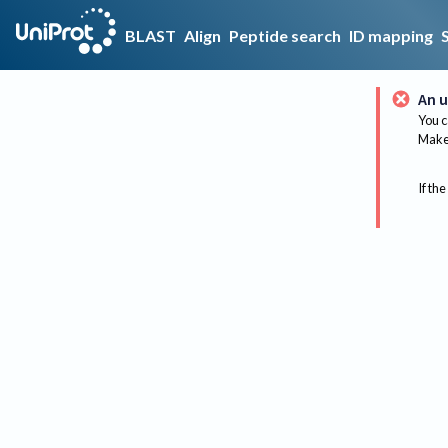
BLAST
Align
Peptide search
ID mapping
An u
You c
Make 
If the