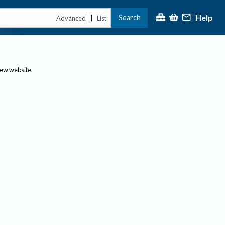
Help
Search
|
Advanced
List
new website.