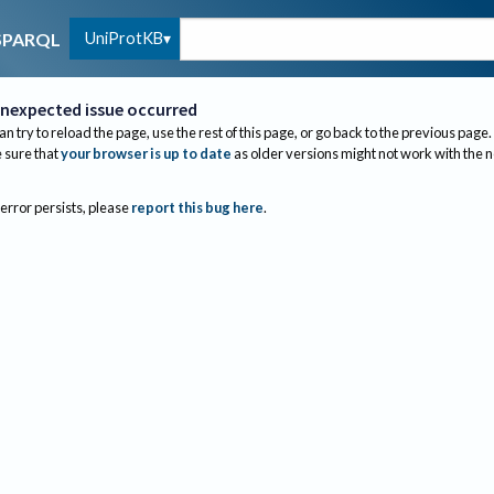
UniProtKB
SPARQL
nexpected issue occurred
an try to reload the page, use the rest of this page, or go back to the previous page.
sure that
your browser is up to date
as older versions might not work with the 
 error persists, please
report this bug here
.