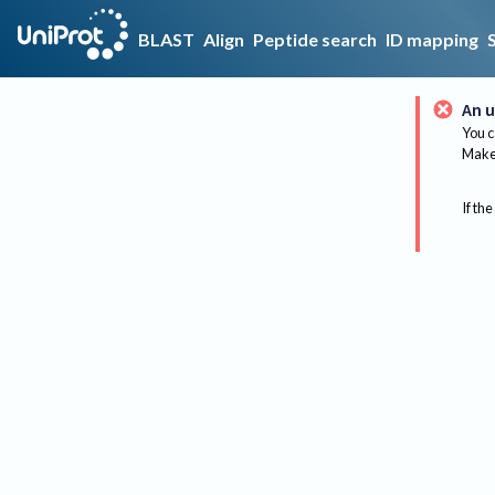
BLAST
Align
Peptide search
ID mapping
An u
You c
Make 
If the