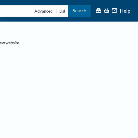
Help
Search
|
Advanced
List
new website.