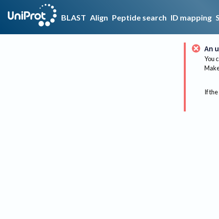
BLAST
Align
Peptide search
ID mapping
An u
You c
Make 
If the