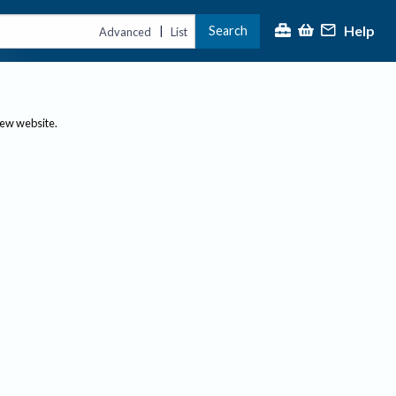
Help
Search
|
Advanced
List
new website.