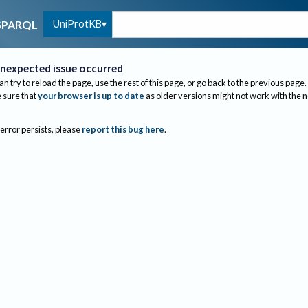
UniProtKB
SPARQL
nexpected issue occurred
an try to reload the page, use the rest of this page, or go back to the previous page.
sure that
your browser is up to date
as older versions might not work with the 
 error persists, please
report this bug here
.