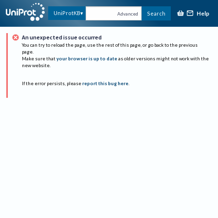
Help
UniProtKB
Search
Advanced
An unexpected issue occurred
You can try to reload the page, use the rest of this page, or go back to the previous
page.
Make sure that
your browser is up to date
as older versions might not work with the
new website.
If the error persists, please
report this bug here
.