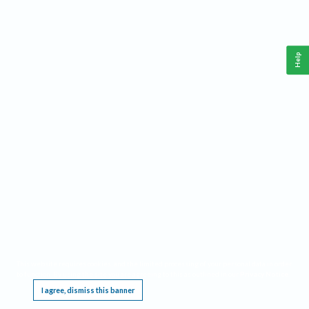
Help
This website requires cookies, and the limited processing of your personal data in order
to function. By using the site you are agreeing to this as outlined in our
Privacy Notice
.
I agree, dismiss this banner