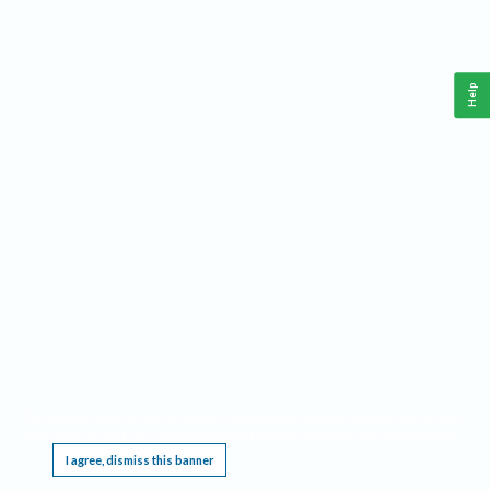
Help
This website requires cookies, and the limited processing of your personal data in order
to function. By using the site you are agreeing to this as outlined in our
Privacy Notice
.
I agree, dismiss this banner