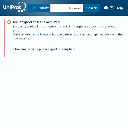
Help
UniProtKB
Search
Advanced
An unexpected issue occurred
You can try to reload the page, use the rest of this page, or go back to the previous
page.
Make sure that
your browser is up to date
as older versions might not work with the
new website.
If the error persists, please
report this bug here
.