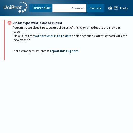
Help
UniProtKB
Search
Advanced
An unexpected issue occurred
You can try to reload the page, use the rest of this page, or go back to the previous
page.
Make sure that
your browser is up to date
as older versions might not work with the
new website.
If the error persists, please
report this bug here
.