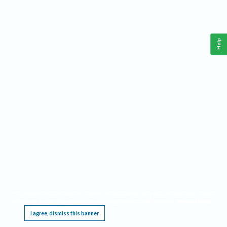
Help
This website requires cookies, and the limited processing of your personal data in order
to function. By using the site you are agreeing to this as outlined in our
Privacy Notice
.
I agree, dismiss this banner