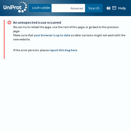
Help
UniProtKB
Search
Advanced
An unexpected issue occurred
You can try to reload the page, use the rest of this page, or go back to the previous
page.
Make sure that
your browser is up to date
as older versions might not work with the
new website.
If the error persists, please
report this bug here
.