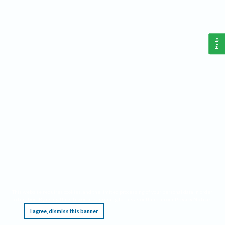
Help
This website requires cookies, and the limited processing of your personal data in order
to function. By using the site you are agreeing to this as outlined in our
Privacy Notice
.
I agree, dismiss this banner