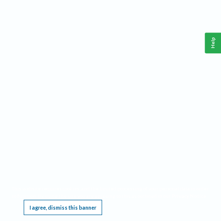
Help
This website requires cookies, and the limited processing of your personal data in order
to function. By using the site you are agreeing to this as outlined in our
Privacy Notice
.
I agree, dismiss this banner