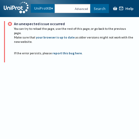
Help
UniProtKB
Search
Advanced
An unexpected issue occurred
You can try to reload the page, use the rest of this page, or go back to the previous
page.
Make sure that
your browser is up to date
as older versions might not work with the
new website.
If the error persists, please
report this bug here
.