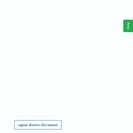
Help
This website requires cookies, and the limited processing of your personal data in order
to function. By using the site you are agreeing to this as outlined in our
Privacy Notice
.
I agree, dismiss this banner