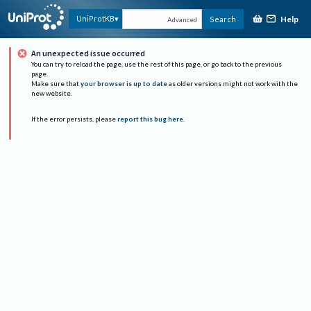
Help
UniProtKB
Search
Advanced
An unexpected issue occurred
You can try to reload the page, use the rest of this page, or go back to the previous
page.
Make sure that
your browser is up to date
as older versions might not work with the
new website.
If the error persists, please
report this bug here
.