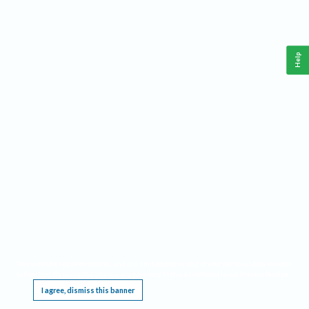
Help
This website requires cookies, and the limited processing of your personal data in order
to function. By using the site you are agreeing to this as outlined in our
Privacy Notice
.
I agree, dismiss this banner