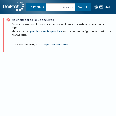
Help
UniProtKB
Search
Advanced
An unexpected issue occurred
You can try to reload the page, use the rest of this page, or go back to the previous
page.
Make sure that
your browser is up to date
as older versions might not work with the
new website.
If the error persists, please
report this bug here
.