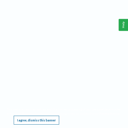
Help
This website requires cookies, and the limited processing of your personal data in order
to function. By using the site you are agreeing to this as outlined in our
Privacy Notice
.
I agree, dismiss this banner