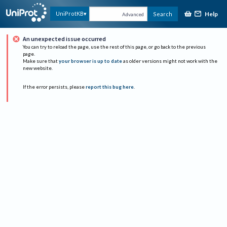
Help
UniProtKB
Search
Advanced
An unexpected issue occurred
You can try to reload the page, use the rest of this page, or go back to the previous
page.
Make sure that
your browser is up to date
as older versions might not work with the
new website.
If the error persists, please
report this bug here
.