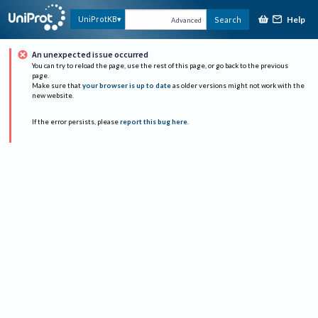
Help
UniProtKB
Search
Advanced
An unexpected issue occurred
You can try to reload the page, use the rest of this page, or go back to the previous
page.
Make sure that
your browser is up to date
as older versions might not work with the
new website.
If the error persists, please
report this bug here
.