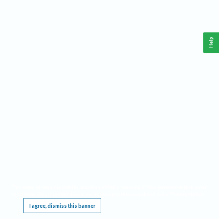
Help
This website requires cookies, and the limited processing of your personal data in order
to function. By using the site you are agreeing to this as outlined in our
Privacy Notice
.
I agree, dismiss this banner