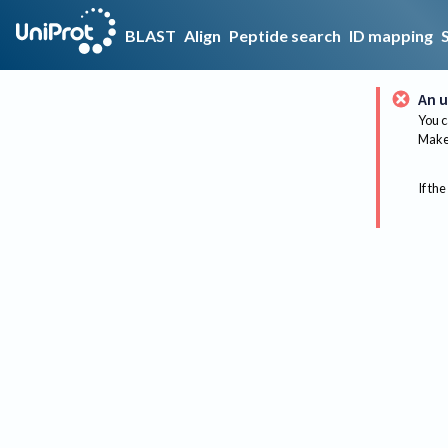
BLAST
Align
Peptide search
ID mapping
An u
You c
Make 
If the