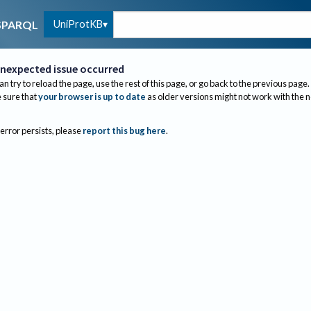
UniProtKB
SPARQL
nexpected issue occurred
an try to reload the page, use the rest of this page, or go back to the previous page.
sure that
your browser is up to date
as older versions might not work with the 
 error persists, please
report this bug here
.