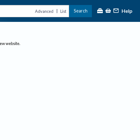
Help
Search
|
Advanced
List
new website.