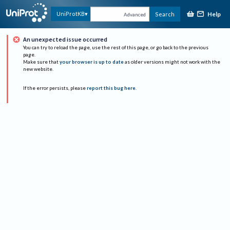
Help
UniProtKB
Search
Advanced
An unexpected issue occurred
You can try to reload the page, use the rest of this page, or go back to the previous
page.
Make sure that
your browser is up to date
as older versions might not work with the
new website.
If the error persists, please
report this bug here
.