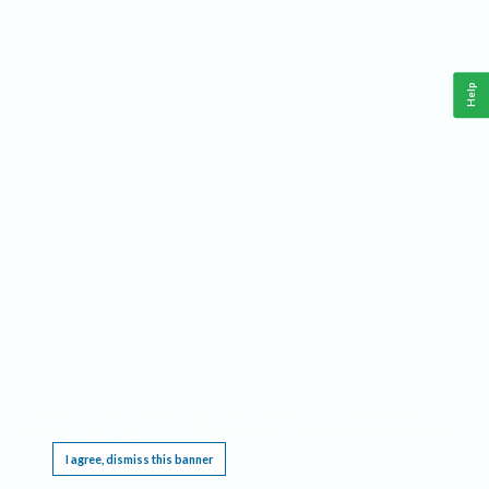
Help
This website requires cookies, and the limited processing of your personal data in order
to function. By using the site you are agreeing to this as outlined in our
Privacy Notice
.
I agree, dismiss this banner