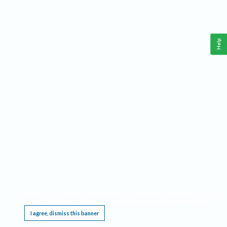
Help
This website requires cookies, and the limited processing of your personal data in order
to function. By using the site you are agreeing to this as outlined in our
Privacy Notice
.
I agree, dismiss this banner