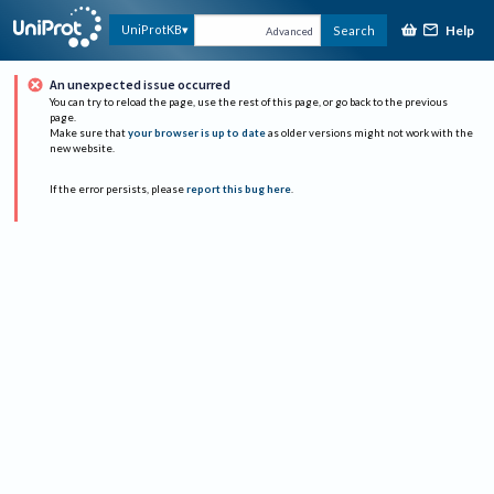
Help
UniProtKB
Search
Advanced
An unexpected issue occurred
You can try to reload the page, use the rest of this page, or go back to the previous
page.
Make sure that
your browser is up to date
as older versions might not work with the
new website.
If the error persists, please
report this bug here
.