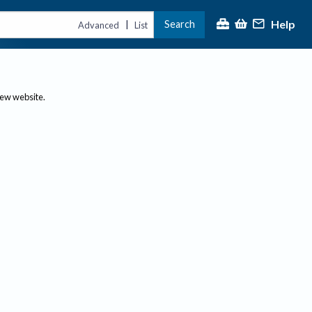
Help
Search
|
Advanced
List
new website.