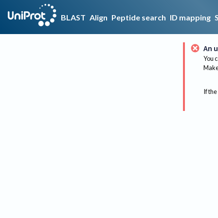
BLAST
Align
Peptide search
ID mapping
An u
You c
Make 
If the