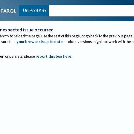
UniProtKB
SPARQL
nexpected issue occurred
an try to reload the page, use the rest of this page, or go back to the previous page.
sure that
your browser is up to date
as older versions might not work with the 
 error persists, please
report this bug here
.