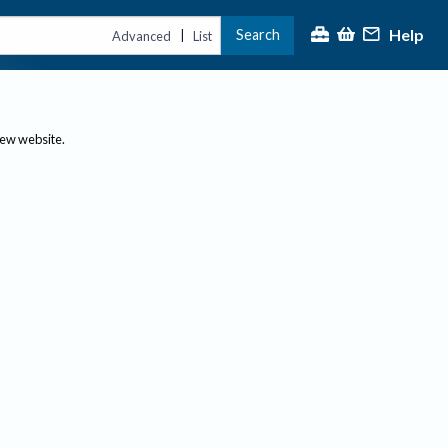
Help
Search
|
Advanced
List
new website.