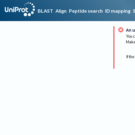
BLAST
Align
Peptide search
ID mapping
An u
You c
Make 
If the