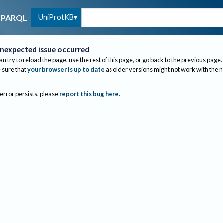
UniProtKB
SPARQL
nexpected issue occurred
an try to reload the page, use the rest of this page, or go back to the previous page.
sure that
your browser is up to date
as older versions might not work with the 
 error persists, please
report this bug here
.