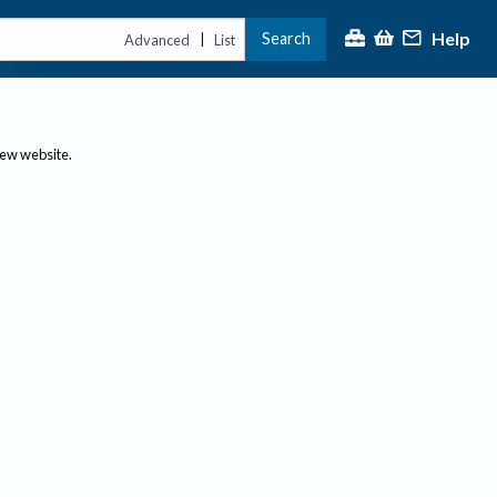
Help
Search
|
Advanced
List
new website.