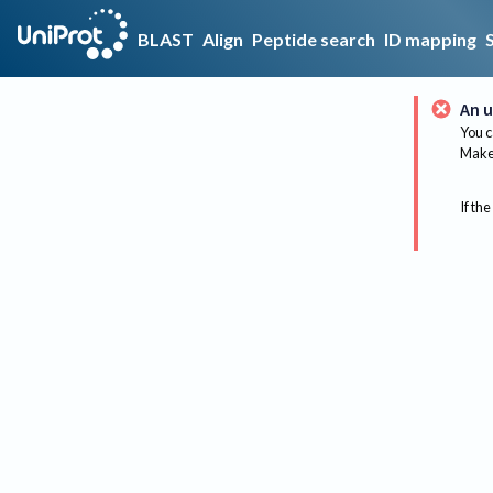
BLAST
Align
Peptide search
ID mapping
An u
You c
Make 
If the