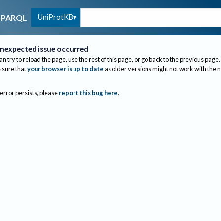
UniProtKB
SPARQL
nexpected issue occurred
an try to reload the page, use the rest of this page, or go back to the previous page.
sure that
your browser is up to date
as older versions might not work with the 
 error persists, please
report this bug here
.