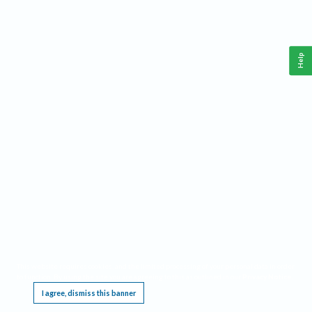
Help
This website requires cookies, and the limited processing of your personal data in order
to function. By using the site you are agreeing to this as outlined in our
Privacy Notice
.
I agree, dismiss this banner