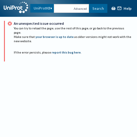
Help
UniProtKB
Search
Advanced
An unexpected issue occurred
You can try to reload the page, use the rest of this page, or go back to the previous
page.
Make sure that
your browser is up to date
as older versions might not work with the
new website.
If the error persists, please
report this bug here
.