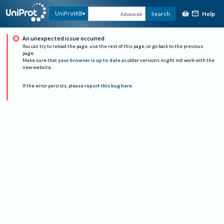
Help
UniProtKB
Search
Advanced
An unexpected issue occurred
You can try to reload the page, use the rest of this page, or go back to the previous
page.
Make sure that
your browser is up to date
as older versions might not work with the
new website.
If the error persists, please
report this bug here
.