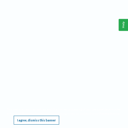
Help
This website requires cookies, and the limited processing of your personal data in order
to function. By using the site you are agreeing to this as outlined in our
Privacy Notice
.
I agree, dismiss this banner