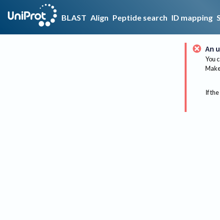
BLAST
Align
Peptide search
ID mapping
An u
You c
Make 
If the