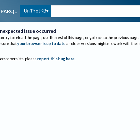
UniProtKB
SPARQL
nexpected issue occurred
an try to reload the page, use the rest of this page, or go back to the previous page.
sure that
your browser is up to date
as older versions might not work with the 
 error persists, please
report this bug here
.