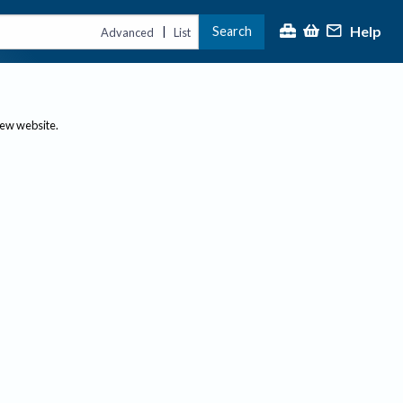
Help
Search
|
Advanced
List
new website.