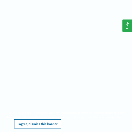
Help
This website requires cookies, and the limited processing of your personal data in order
to function. By using the site you are agreeing to this as outlined in our
Privacy Notice
.
I agree, dismiss this banner