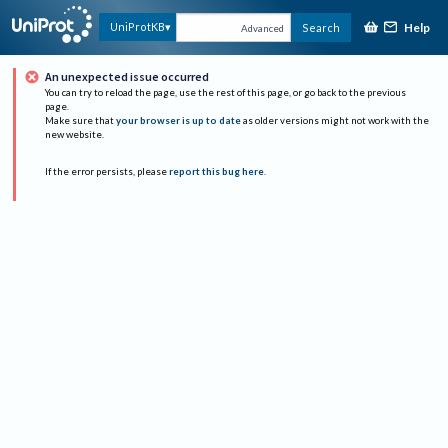
Help
UniProtKB
Search
Advanced
An unexpected issue occurred
You can try to reload the page, use the rest of this page, or go back to the previous
page.
Make sure that
your browser is up to date
as older versions might not work with the
new website.
If the error persists, please
report this bug here
.